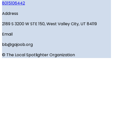
8015106442
Address
2189 S 3200 W STE 150, West Valley City, UT 84119
Email
bb@gajoob.org
© The Local Spotlighter Organization