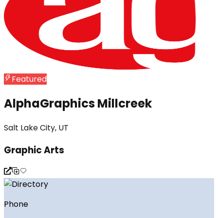
Featured
AlphaGraphics Millcreek
Salt Lake City, UT
Graphic Arts
Phone