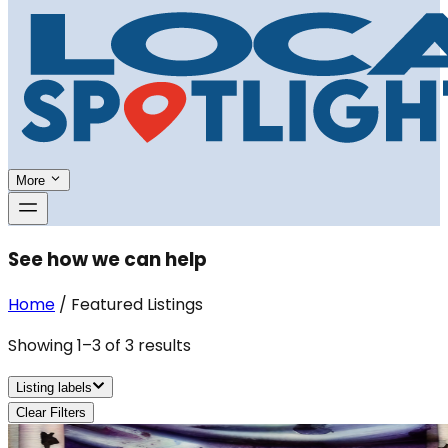
More
See how we can help
Home
/
Featured Listings
Showing
1
–
3
of
3
results
Listing labels
Clear Filters