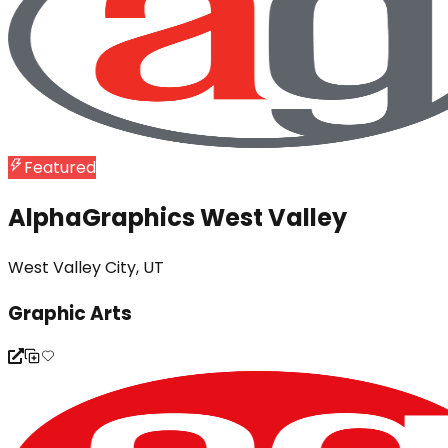
Featured
AlphaGraphics West Valley
West Valley City, UT
Graphic Arts