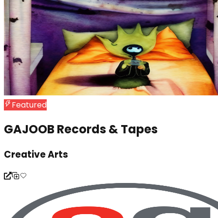
Featured
GAJOOB Records & Tapes
Creative Arts