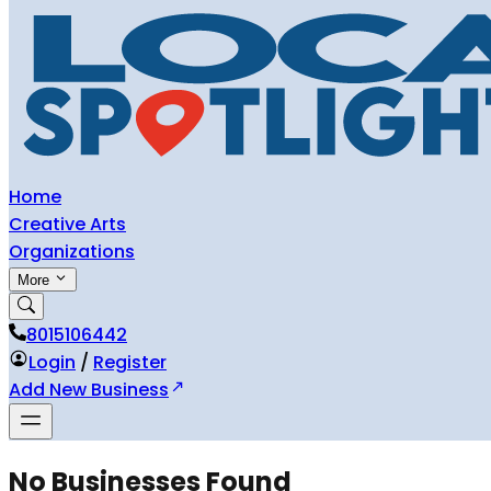
Home
Creative Arts
Organizations
More
8015106442
Login
/
Register
Add New Business
No Businesses Found