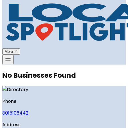
More
No Businesses Found
Phone
8015106442
Address