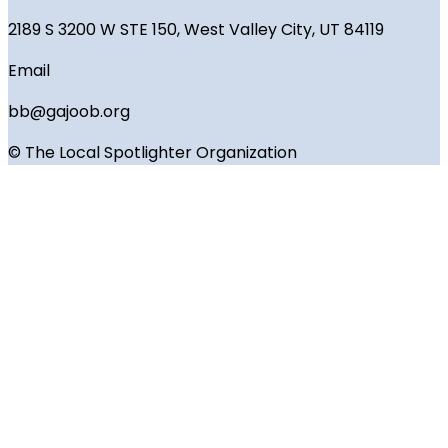
2189 S 3200 W STE 150, West Valley City, UT 84119
Email
bb@gajoob.org
© The Local Spotlighter Organization