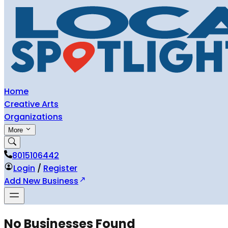
Home
Creative Arts
Organizations
More
8015106442
Login
/
Register
Add New Business
No Businesses Found