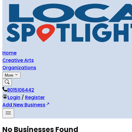
Home
Creative Arts
Organizations
More
8015106442
Login
/
Register
Add New Business
No Businesses Found