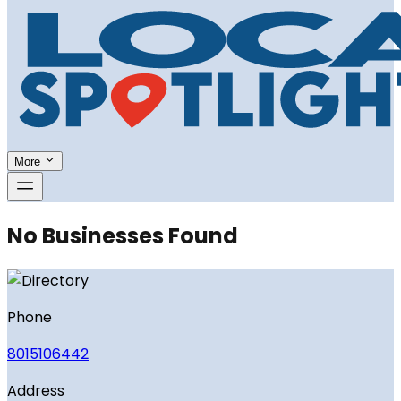
More
No Businesses Found
Phone
8015106442
Address