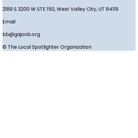
2189 S 3200 W STE 150, West Valley City, UT 84119
Email
bb@gajoob.org
© The Local Spotlighter Organization