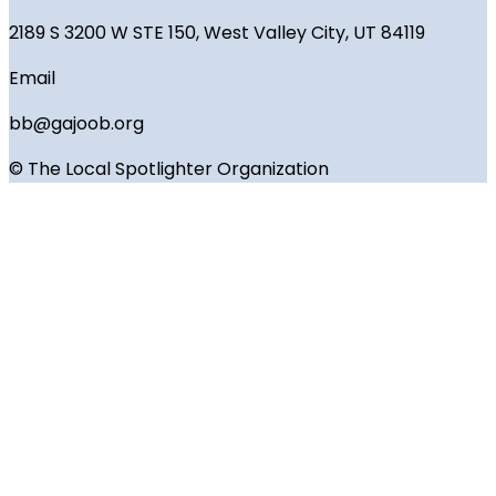
2189 S 3200 W STE 150, West Valley City, UT 84119
Email
bb@gajoob.org
© The Local Spotlighter Organization