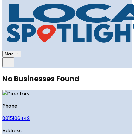
More
No Businesses Found
Phone
8015106442
Address