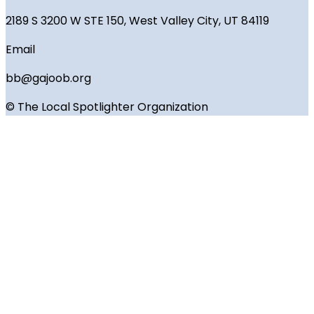
2189 S 3200 W STE 150, West Valley City, UT 84119
Email
bb@gajoob.org
© The Local Spotlighter Organization