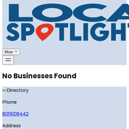
More
No Businesses Found
Phone
8015106442
Address