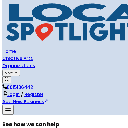
Home
Creative Arts
Organizations
More
8015106442
Login
/
Register
Add New Business
See how we can help