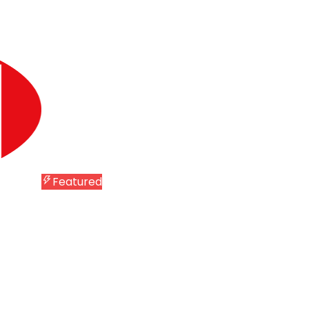
Featured