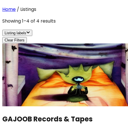
Home
/
Listings
Showing
1
–
4
of
4
results
Listing labels
Clear Filters
GAJOOB Records & Tapes