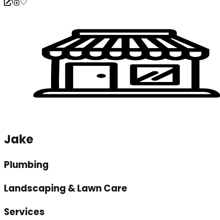
Jake
Plumbing
Landscaping & Lawn Care
Services