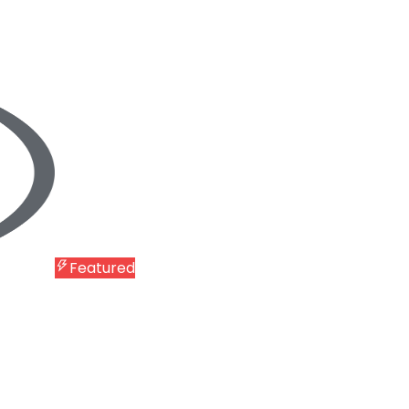
Featured