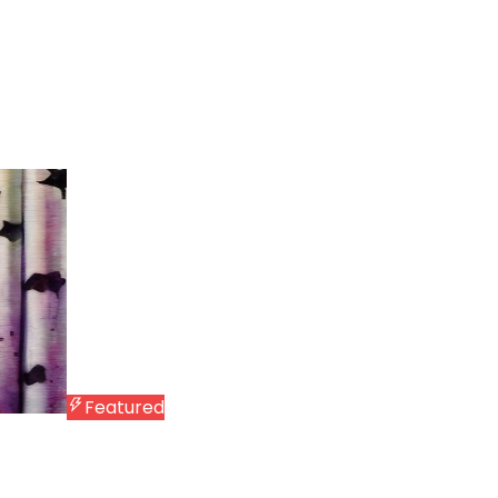
Featured