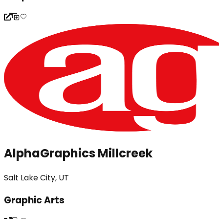
AlphaGraphics Millcreek
Salt Lake City, UT
Graphic Arts