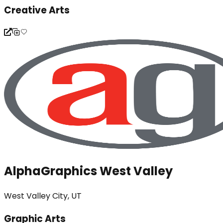
Creative Arts
AlphaGraphics West Valley
West Valley City, UT
Graphic Arts