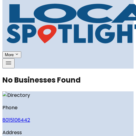
More
No Businesses Found
Phone
8015106442
Address