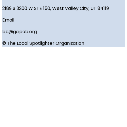
2189 S 3200 W STE 150, West Valley City, UT 84119
Email
bb@gajoob.org
© The Local Spotlighter Organization