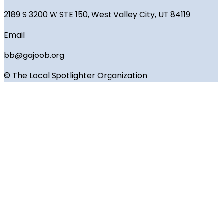
2189 S 3200 W STE 150, West Valley City, UT 84119
Email
bb@gajoob.org
© The Local Spotlighter Organization