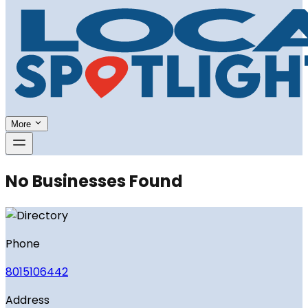
More
No Businesses Found
Phone
8015106442
Address