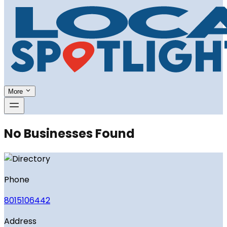
More
No Businesses Found
Phone
8015106442
Address