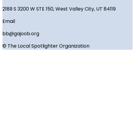
2189 S 3200 W STE 150, West Valley City, UT 84119
Email
bb@gajoob.org
© The Local Spotlighter Organization