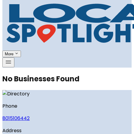
More
No Businesses Found
Phone
8015106442
Address