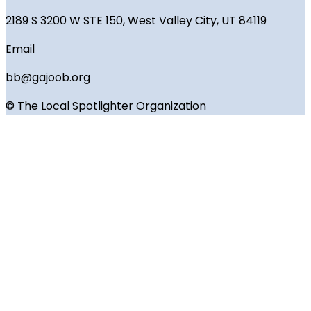
2189 S 3200 W STE 150, West Valley City, UT 84119
Email
bb@gajoob.org
© The Local Spotlighter Organization