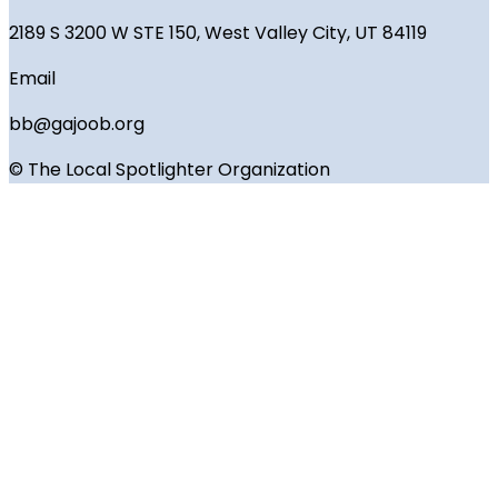
2189 S 3200 W STE 150, West Valley City, UT 84119
Email
bb@gajoob.org
© The Local Spotlighter Organization