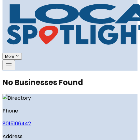
More
No Businesses Found
Phone
8015106442
Address