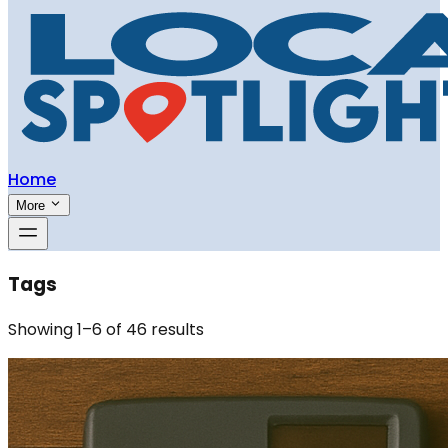
Home
More
Tags
Showing
1
–
6
of
46
results